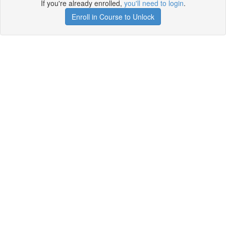
If you're already enrolled,
you'll need to login
.
Enroll in Course to Unlock