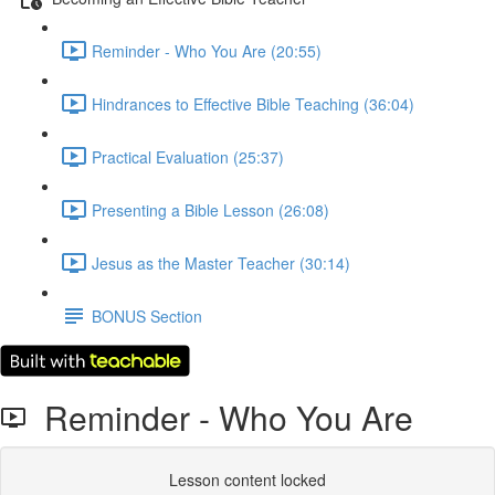
Reminder - Who You Are (20:55)
Hindrances to Effective Bible Teaching (36:04)
Practical Evaluation (25:37)
Presenting a Bible Lesson (26:08)
Jesus as the Master Teacher (30:14)
BONUS Section
Reminder - Who You Are
Lesson content locked