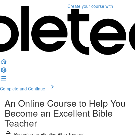
Create your course
with
Complete and Continue
An Online Course to Help You
Become an Excellent Bible
Teacher
Becoming an Effective Bible Teacher